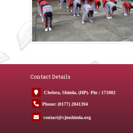
Contact Details
Chelsea, Shimla, (HP)- Pin : 171002
Phone: (0177) 2841394
contact@cjmshimla.org