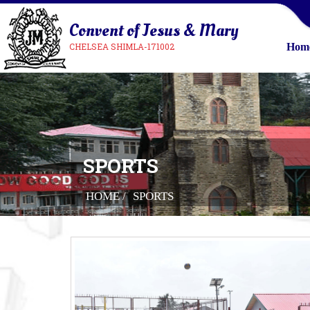
Convent of Jesus & Mary
CHELSEA SHIMLA-171002
Hom
SPORTS
HOME /
SPORTS