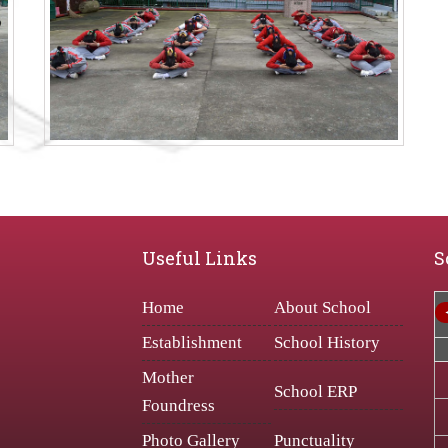
Useful Links
S
Home
About School
Establishment
School History
Mother
School ERP
Foundress
Photo Gallery
Punctuality