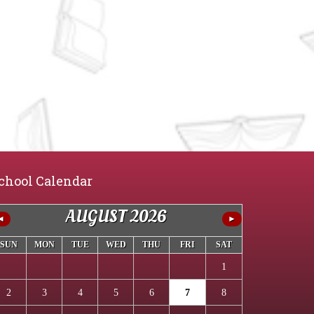
chool Calendar
AUGUST 2026
◄
►
SUN
MON
TUE
WED
THU
FRI
SAT
1
2
3
4
5
6
7
8