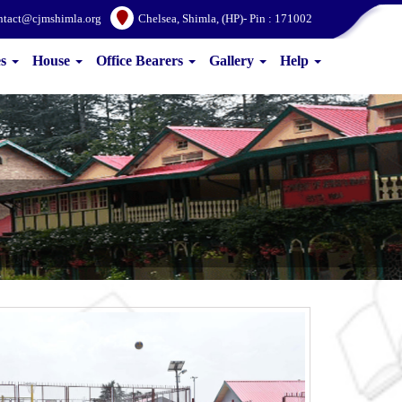
ntact@cjmshimla.org
Chelsea, Shimla, (HP)- Pin : 171002
es
House
Office Bearers
Gallery
Help