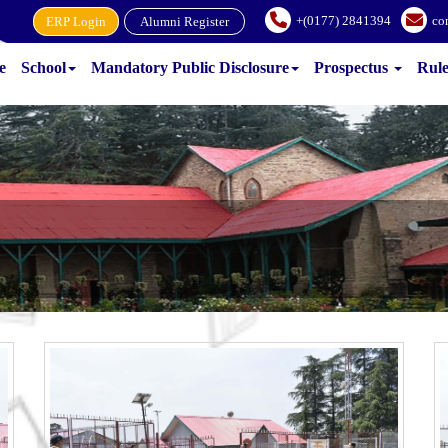
+(0177) 2841394
co
ERP Login
Alumni Register
e
School
Mandatory Public Disclosure
Prospectus
Rul