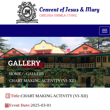
Convent of Jesus & Mary
CHELSEA SHIMLA-171002
Tog
GALLERY
HOME /
GALLERY /
CHART MAKING ACTIVITY (VI-XII)
list_alt
Title:
CHART MAKING ACTIVITY (VI-XII)
Event Date:
2025-03-01