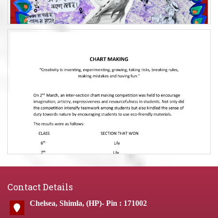
Contact Details
Chelsea, Shimla, (HP)- Pin : 171002