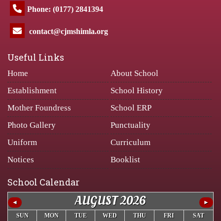
Phone: (0177) 2841394
contact@cjmshimla.org
Useful Links
Home
About School
Establishment
School History
Mother Foundress
School ERP
Photo Gallery
Punctuality
Uniform
Curriculum
Notices
Booklist
School Calendar
AUGUST 2026
◄
►
SUN
MON
TUE
WED
THU
FRI
SAT