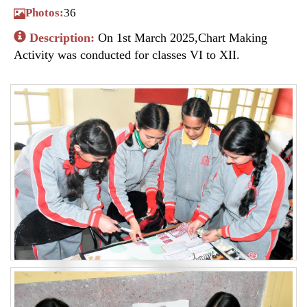
Photos:
36
Description:
On 1st March 2025,Chart Making
Activity was conducted for classes VI to XII.