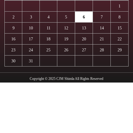
1
2
3
4
5
6
7
8
9
10
11
12
13
14
15
16
17
18
19
20
21
22
23
24
25
26
27
28
29
30
31
Copyright © 2025 CJM Shimla All Rights Reserved