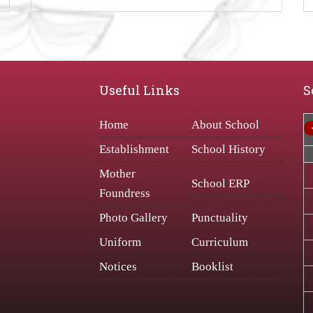
Useful Links
S
Home
About School
Establishment
School History
Mother
School ERP
Foundress
Photo Gallery
Punctuality
Uniform
Curriculum
Notices
Booklist