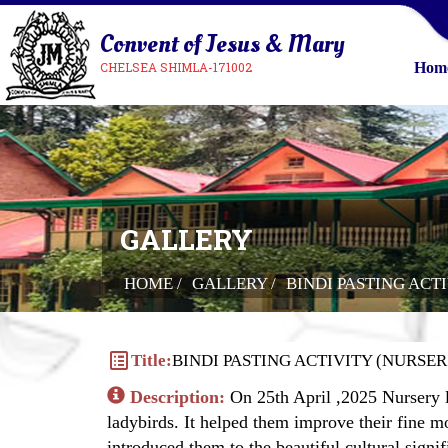
Convent of Jesus & Mary
CHELSEA SHIMLA-171002
Hom
GALLERY
HOME /
GALLERY /
BINDI PASTING ACT
list_alt
Title:
BINDI PASTING ACTIVITY (NURSER.
Description:
On 25th April ,2025 Nursery le
ladybirds. It helped them improve their fine mo
introduced them to the beautiful cultural signi