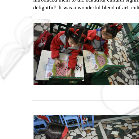
delightful! It was a wonderful blend of art, cu