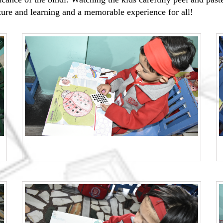
lture and learning and a memorable experience for all!