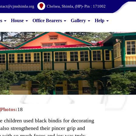
ntact@cjmshimla.org
Chelsea, Shimla, (HP)- Pin : 171002
es
House
Office Bearers
Gallery
Help
Photos:
18
e children used black bindis for decorating
 also strengthened their pincer grip and
te with so much focus and joy was truly