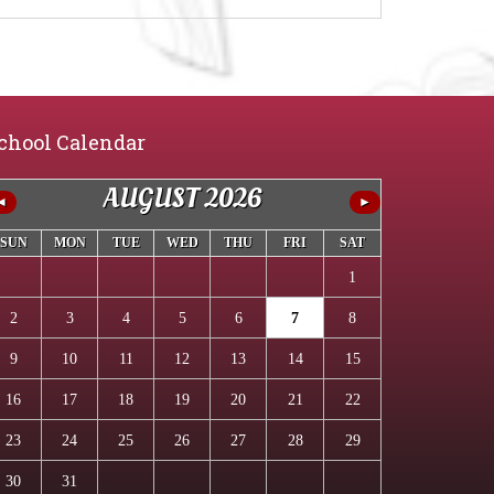
chool Calendar
AUGUST 2026
◄
►
SUN
MON
TUE
WED
THU
FRI
SAT
1
2
3
4
5
6
7
8
9
10
11
12
13
14
15
16
17
18
19
20
21
22
23
24
25
26
27
28
29
30
31