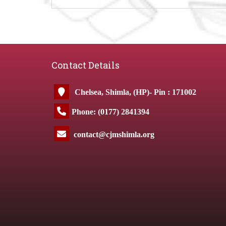
Contact Details
Chelsea, Shimla, (HP)- Pin : 171002
Phone: (0177) 2841394
contact@cjmshimla.org