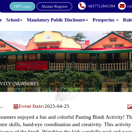
+(0177) 2841394
co
ERP Login
Alumni Register
e
School
Mandatory Public Disclosure
Prospectus
Rul
IVITY (NURSERY)
..
Event Date:
2025-04-25
arners enjoyed a fun and colorful Pasting Bindi Activity! Th
tor skills, hand-eye coordination and creativity. This activity
ficance of the bindi. Watching the kids carefully peel and pas